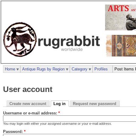
Home
Antique Rugs by Region
Category
Profiles
Post Items 
User account
Create new account
Log in
Request new password
Username or e-mail address:
*
You may login with either your assigned username or your e-mail address.
Password:
*