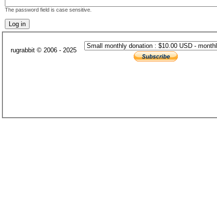
The password field is case sensitive.
rugrabbit © 2006 - 2025