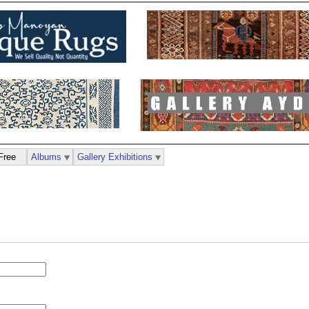
Free
Albums
Gallery Exhibitions