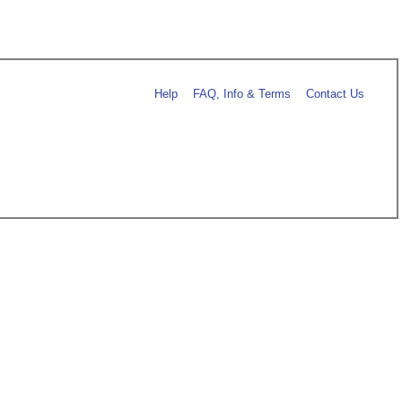
Help
FAQ, Info & Terms
Contact Us