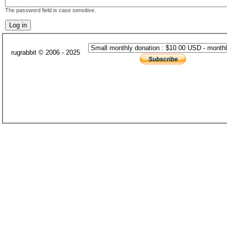
The password field is case sensitive.
rugrabbit © 2006 - 2025