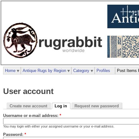
Home
Antique Rugs by Region
Category
Profiles
Post Items 
User account
Create new account
Log in
Request new password
Username or e-mail address:
*
You may login with either your assigned username or your e-mail address.
Password:
*