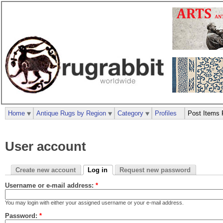
Home
Antique Rugs by Region
Category
Profiles
Post Items 
User account
Create new account
Log in
Request new password
Username or e-mail address:
*
You may login with either your assigned username or your e-mail address.
Password:
*