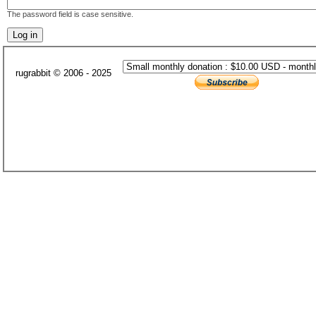
The password field is case sensitive.
rugrabbit © 2006 - 2025