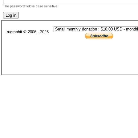
The password field is case sensitive.
rugrabbit © 2006 - 2025