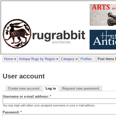
Home
Antique Rugs by Region
Category
Profiles
Post Items 
User account
Create new account
Log in
Request new password
Username or e-mail address:
*
You may login with either your assigned username or your e-mail address.
Password:
*