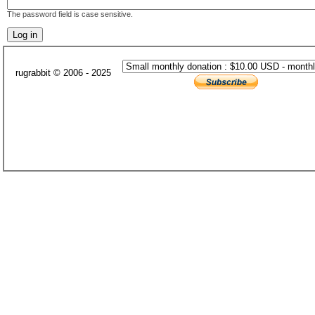
The password field is case sensitive.
rugrabbit © 2006 - 2025