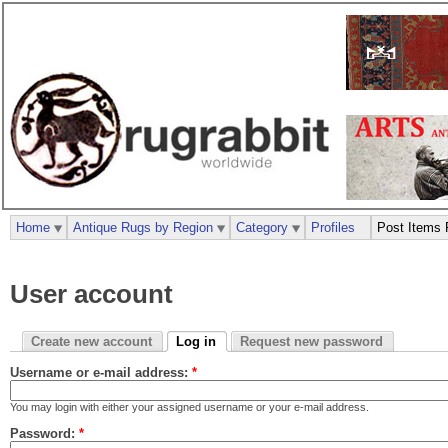
Home
Antique Rugs by Region
Category
Profiles
Post Items 
User account
Create new account
Log in
Request new password
Username or e-mail address:
*
You may login with either your assigned username or your e-mail address.
Password:
*