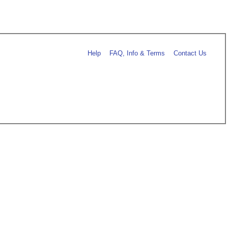
Help
FAQ, Info & Terms
Contact Us