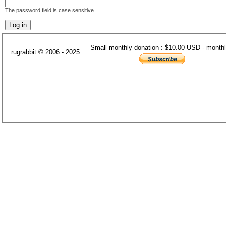
The password field is case sensitive.
rugrabbit © 2006 - 2025