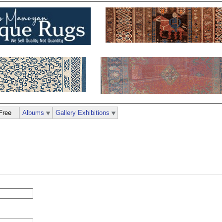
Free
Albums
Gallery Exhibitions