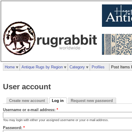
Home
Antique Rugs by Region
Category
Profiles
Post Items 
User account
Create new account
Log in
Request new password
Username or e-mail address:
*
You may login with either your assigned username or your e-mail address.
Password:
*