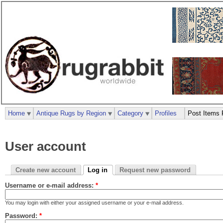
Home
Antique Rugs by Region
Category
Profiles
Post Items 
User account
Create new account
Log in
Request new password
Username or e-mail address:
*
You may login with either your assigned username or your e-mail address.
Password:
*