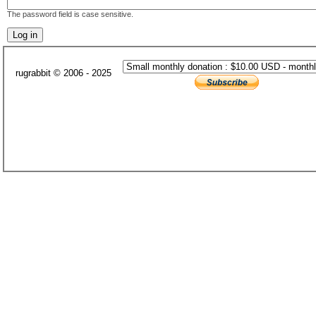
The password field is case sensitive.
rugrabbit © 2006 - 2025