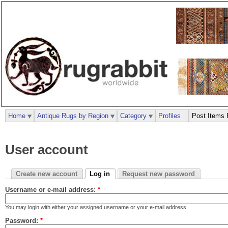
Home
Antique Rugs by Region
Category
Profiles
Post Items 
User account
Create new account
Log in
Request new password
Username or e-mail address:
*
You may login with either your assigned username or your e-mail address.
Password:
*