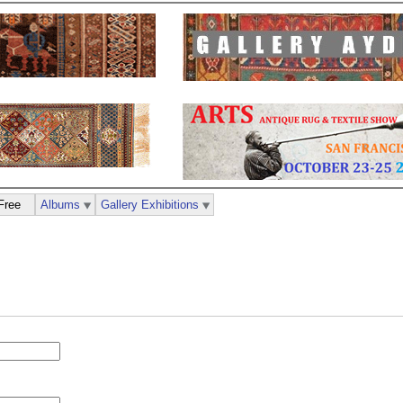
Free
Albums
Gallery Exhibitions