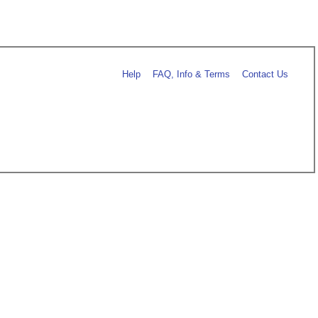
Help
FAQ, Info & Terms
Contact Us