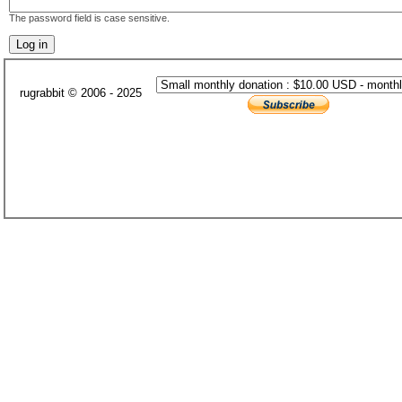
The password field is case sensitive.
rugrabbit © 2006 - 2025