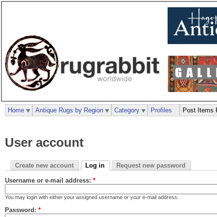
Home
Antique Rugs by Region
Category
Profiles
Post Items 
User account
Create new account
Log in
Request new password
Username or e-mail address:
*
You may login with either your assigned username or your e-mail address.
Password:
*