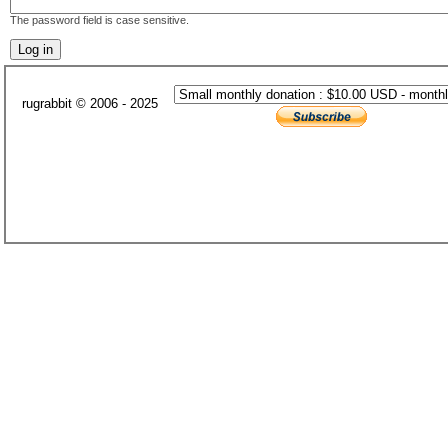
The password field is case sensitive.
rugrabbit © 2006 - 2025