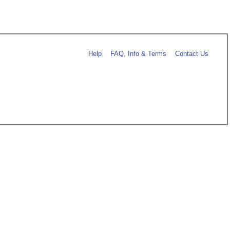
Help
FAQ, Info & Terms
Contact Us