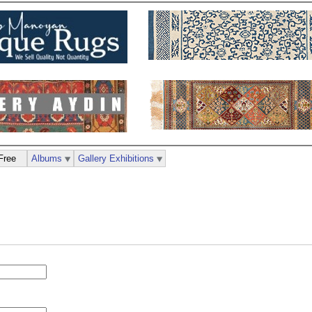
Free
Albums
Gallery Exhibitions