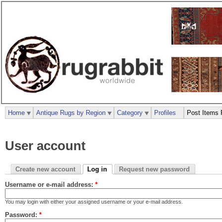
Home
Antique Rugs by Region
Category
Profiles
Post Items 
User account
Create new account
Log in
Request new password
Username or e-mail address:
*
You may login with either your assigned username or your e-mail address.
Password:
*