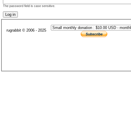
The password field is case sensitive.
rugrabbit © 2006 - 2025