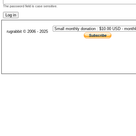
The password field is case sensitive.
rugrabbit © 2006 - 2025