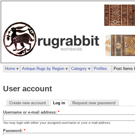
Home
Antique Rugs by Region
Category
Profiles
Post Items 
User account
Create new account
Log in
Request new password
Username or e-mail address:
*
You may login with either your assigned username or your e-mail address.
Password:
*