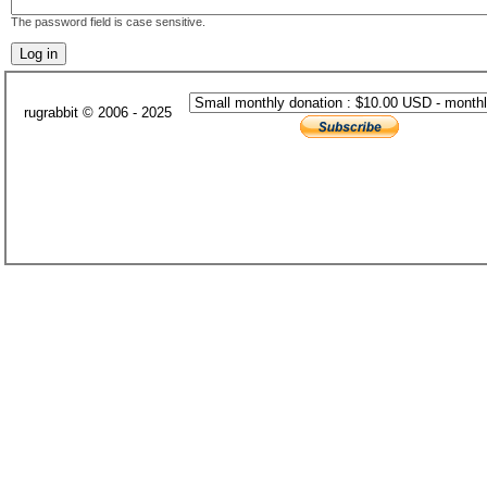
The password field is case sensitive.
rugrabbit © 2006 - 2025