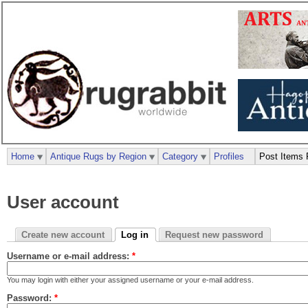
Home
Antique Rugs by Region
Category
Profiles
Post Items 
User account
Create new account
Log in
Request new password
Username or e-mail address:
*
You may login with either your assigned username or your e-mail address.
Password:
*