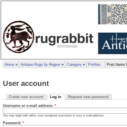
Home
Antique Rugs by Region
Category
Profiles
Post Items 
User account
Create new account
Log in
Request new password
Username or e-mail address:
*
You may login with either your assigned username or your e-mail address.
Password:
*