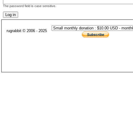
The password field is case sensitive.
rugrabbit © 2006 - 2025