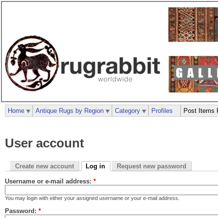
Home
Antique Rugs by Region
Category
Profiles
Post Items 
User account
Create new account
Log in
Request new password
Username or e-mail address:
*
You may login with either your assigned username or your e-mail address.
Password:
*