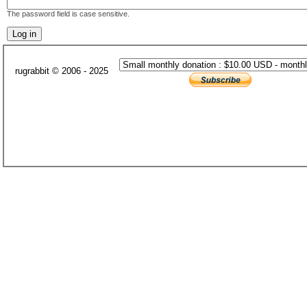
The password field is case sensitive.
rugrabbit © 2006 - 2025