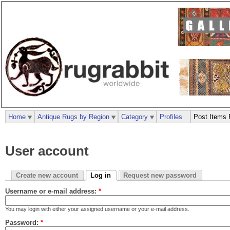
Home
Antique Rugs by Region
Category
Profiles
Post Items 
User account
Create new account
Log in
Request new password
Username or e-mail address:
*
You may login with either your assigned username or your e-mail address.
Password:
*