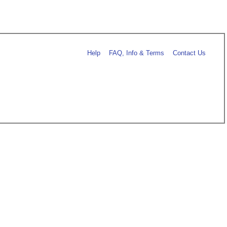
Help
FAQ, Info & Terms
Contact Us