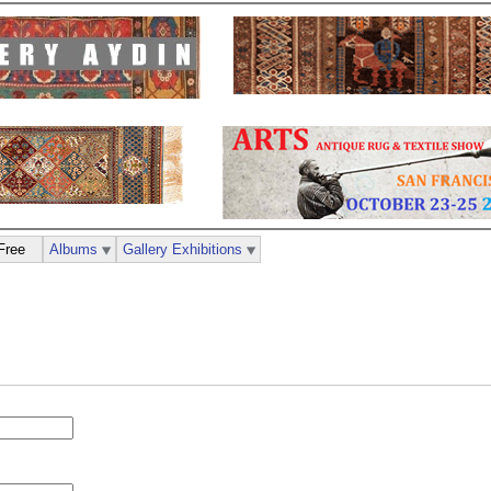
Free
Albums
Gallery Exhibitions