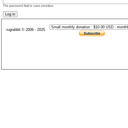
The password field is case sensitive.
rugrabbit © 2006 - 2025