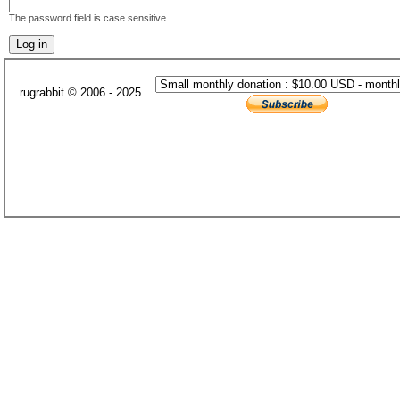
The password field is case sensitive.
rugrabbit © 2006 - 2025