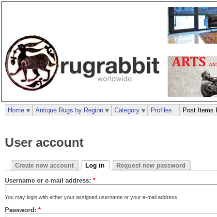
Home
Antique Rugs by Region
Category
Profiles
Post Items 
User account
Create new account
Log in
Request new password
Username or e-mail address:
*
You may login with either your assigned username or your e-mail address.
Password:
*