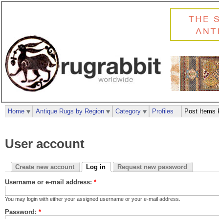
Home
Antique Rugs by Region
Category
Profiles
Post Items 
User account
Create new account
Log in
Request new password
Username or e-mail address:
*
You may login with either your assigned username or your e-mail address.
Password:
*