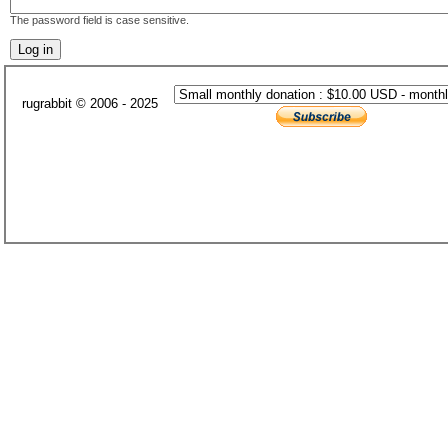
The password field is case sensitive.
rugrabbit © 2006 - 2025