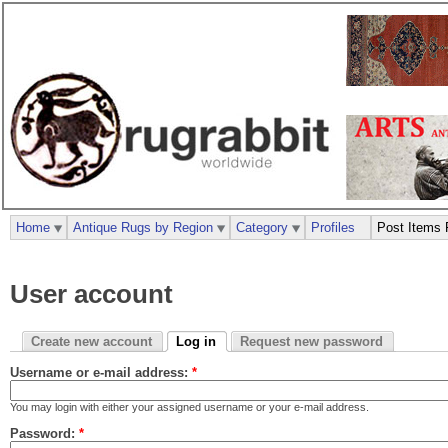
Home
Antique Rugs by Region
Category
Profiles
Post Items 
User account
Create new account
Log in
Request new password
Username or e-mail address:
*
You may login with either your assigned username or your e-mail address.
Password:
*