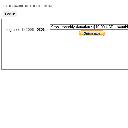
The password field is case sensitive.
rugrabbit © 2006 - 2025