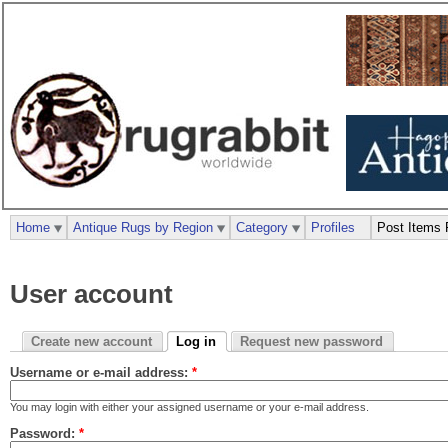
Home
Antique Rugs by Region
Category
Profiles
Post Items 
User account
Create new account
Log in
Request new password
Username or e-mail address:
*
You may login with either your assigned username or your e-mail address.
Password:
*