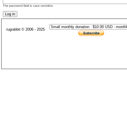
The password field is case sensitive.
rugrabbit © 2006 - 2025