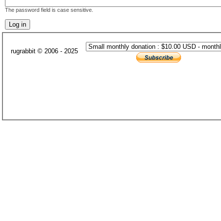
The password field is case sensitive.
rugrabbit © 2006 - 2025