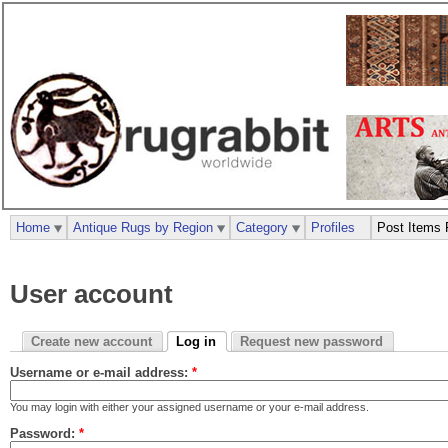
Home
Antique Rugs by Region
Category
Profiles
Post Items 
User account
Create new account
Log in
Request new password
Username or e-mail address:
*
You may login with either your assigned username or your e-mail address.
Password:
*