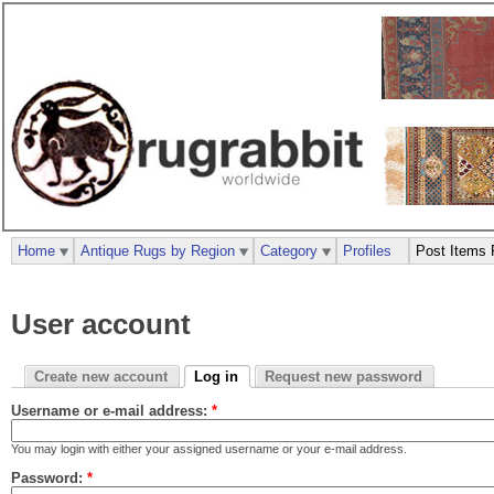
Home
Antique Rugs by Region
Category
Profiles
Post Items 
User account
Create new account
Log in
Request new password
Username or e-mail address:
*
You may login with either your assigned username or your e-mail address.
Password:
*