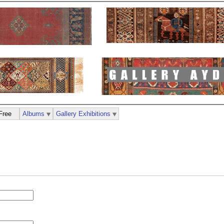
Free
Albums
Gallery Exhibitions