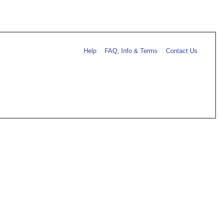
Help
FAQ, Info & Terms
Contact Us