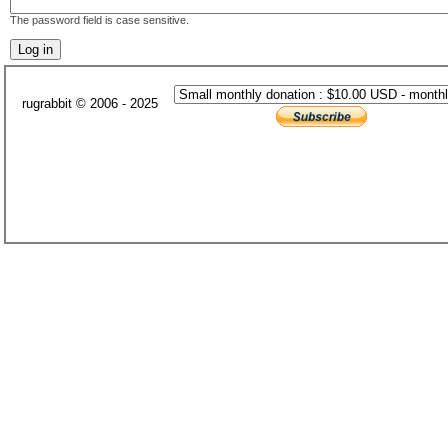
The password field is case sensitive.
rugrabbit © 2006 - 2025