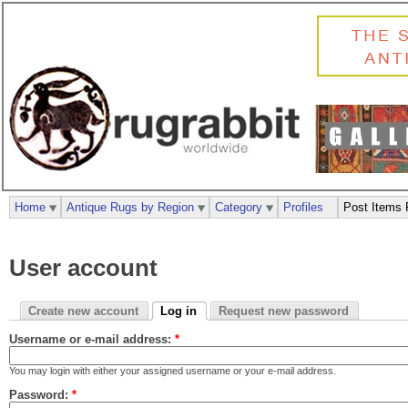
Home
Antique Rugs by Region
Category
Profiles
Post Items 
User account
Create new account
Log in
Request new password
Username or e-mail address:
*
You may login with either your assigned username or your e-mail address.
Password:
*