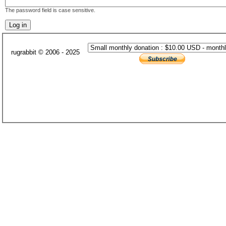
The password field is case sensitive.
rugrabbit © 2006 - 2025