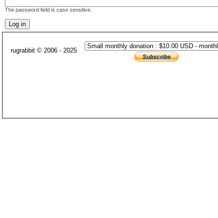
The password field is case sensitive.
rugrabbit © 2006 - 2025