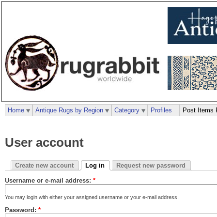
Home
Antique Rugs by Region
Category
Profiles
Post Items 
User account
Create new account
Log in
Request new password
Username or e-mail address:
*
You may login with either your assigned username or your e-mail address.
Password:
*