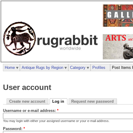
Home
Antique Rugs by Region
Category
Profiles
Post Items 
User account
Create new account
Log in
Request new password
Username or e-mail address:
*
You may login with either your assigned username or your e-mail address.
Password:
*