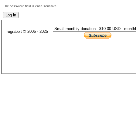
The password field is case sensitive.
rugrabbit © 2006 - 2025