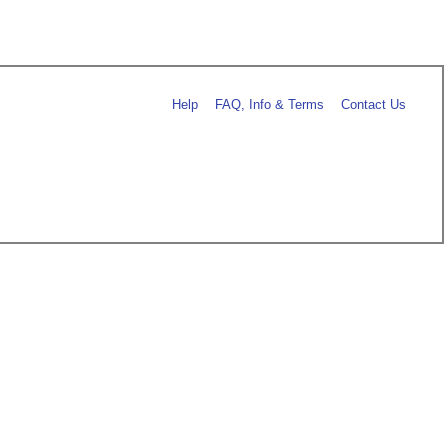
Help
FAQ, Info & Terms
Contact Us