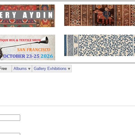
Free
Albums
Gallery Exhibitions