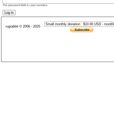
The password field is case sensitive.
rugrabbit © 2006 - 2025