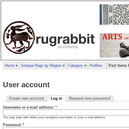
Home
Antique Rugs by Region
Category
Profiles
Post Items 
User account
Create new account
Log in
Request new password
Username or e-mail address:
*
You may login with either your assigned username or your e-mail address.
Password:
*