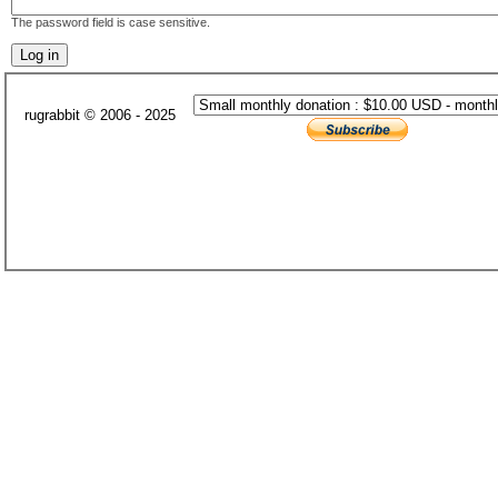
The password field is case sensitive.
rugrabbit © 2006 - 2025