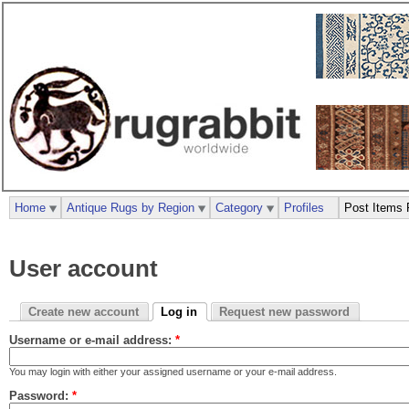
Home
Antique Rugs by Region
Category
Profiles
Post Items 
User account
Create new account
Log in
Request new password
Username or e-mail address:
*
You may login with either your assigned username or your e-mail address.
Password:
*