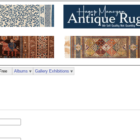
Free
Albums
Gallery Exhibitions