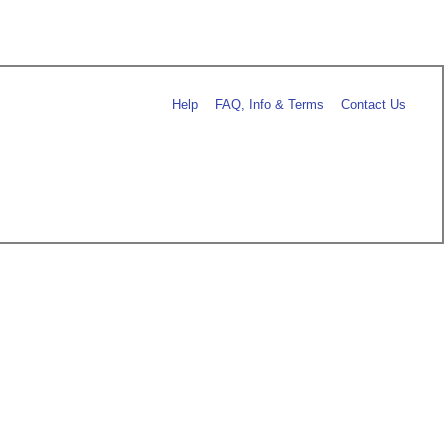
Help
FAQ, Info & Terms
Contact Us