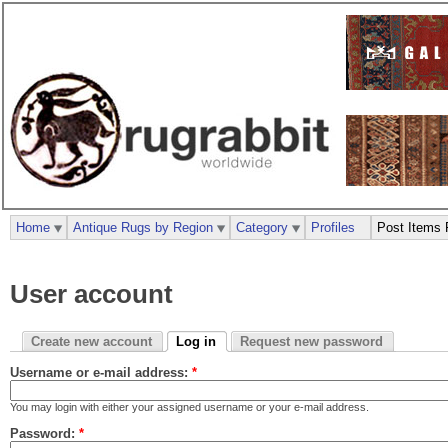
Home
Antique Rugs by Region
Category
Profiles
Post Items 
User account
Create new account
Log in
Request new password
Username or e-mail address:
*
You may login with either your assigned username or your e-mail address.
Password:
*