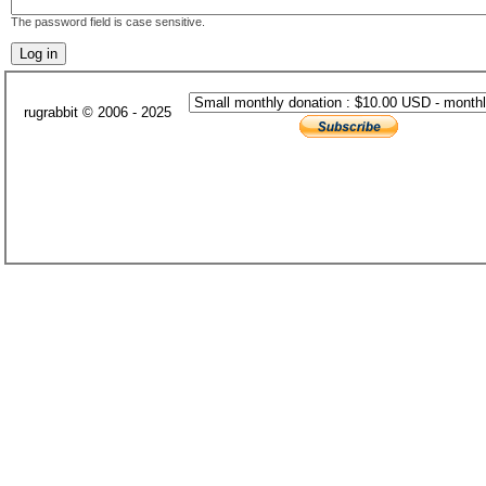
The password field is case sensitive.
rugrabbit © 2006 - 2025