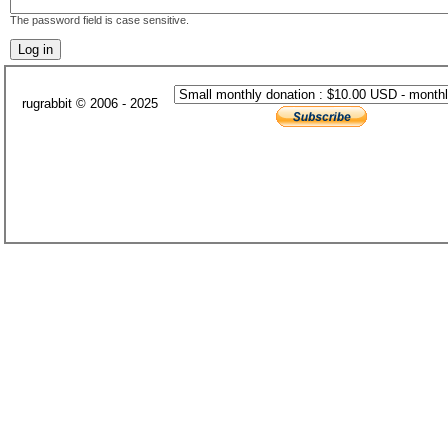
The password field is case sensitive.
rugrabbit © 2006 - 2025