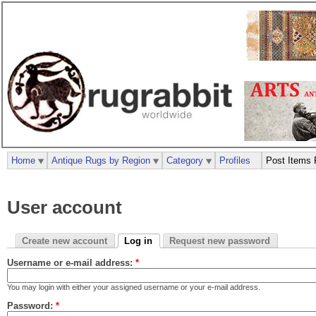
Home
Antique Rugs by Region
Category
Profiles
Post Items 
User account
Create new account
Log in
Request new password
Username or e-mail address:
*
You may login with either your assigned username or your e-mail address.
Password:
*