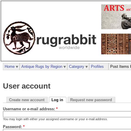
Home
Antique Rugs by Region
Category
Profiles
Post Items 
User account
Create new account
Log in
Request new password
Username or e-mail address:
*
You may login with either your assigned username or your e-mail address.
Password:
*