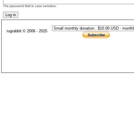
The password field is case sensitive.
rugrabbit © 2006 - 2025