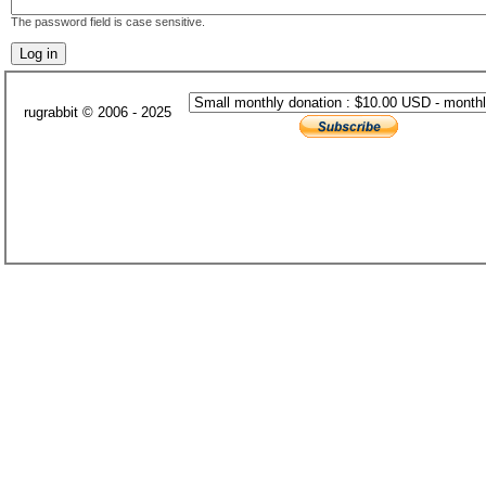
The password field is case sensitive.
rugrabbit © 2006 - 2025