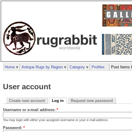
Home
Antique Rugs by Region
Category
Profiles
Post Items 
User account
Create new account
Log in
Request new password
Username or e-mail address:
*
You may login with either your assigned username or your e-mail address.
Password:
*