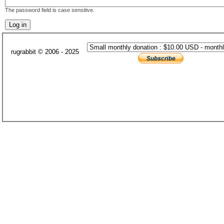
The password field is case sensitive.
rugrabbit © 2006 - 2025