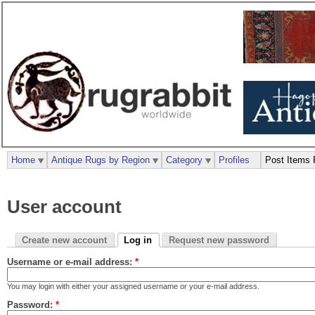
Home
Antique Rugs by Region
Category
Profiles
Post Items 
User account
Create new account
Log in
Request new password
Username or e-mail address:
*
You may login with either your assigned username or your e-mail address.
Password:
*