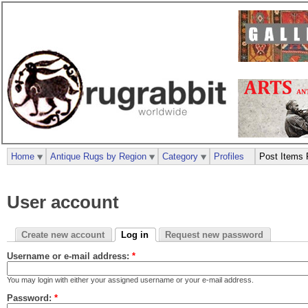
Home
Antique Rugs by Region
Category
Profiles
Post Items 
User account
Create new account
Log in
Request new password
Username or e-mail address:
*
You may login with either your assigned username or your e-mail address.
Password:
*