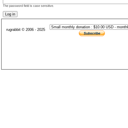
The password field is case sensitive.
rugrabbit © 2006 - 2025