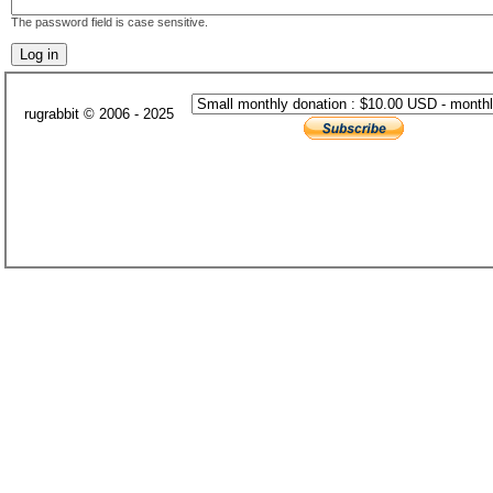
The password field is case sensitive.
rugrabbit © 2006 - 2025