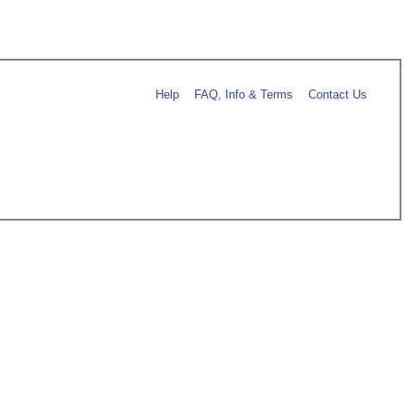
Help
FAQ, Info & Terms
Contact Us