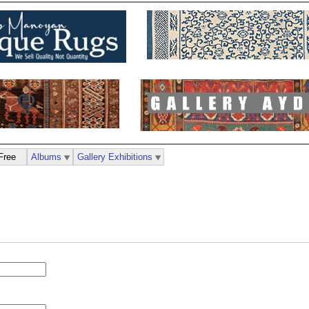
Free
Albums
Gallery Exhibitions