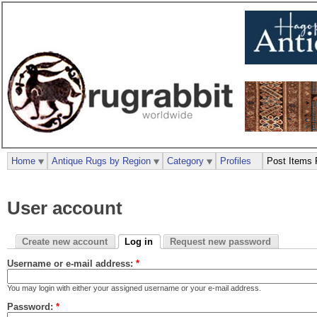
Home
Antique Rugs by Region
Category
Profiles
Post Items 
User account
Create new account
Log in
Request new password
Username or e-mail address:
*
You may login with either your assigned username or your e-mail address.
Password:
*