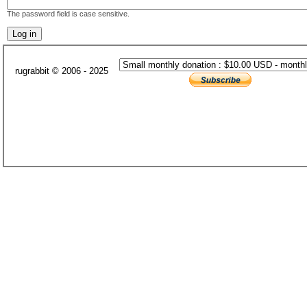
The password field is case sensitive.
rugrabbit © 2006 - 2025