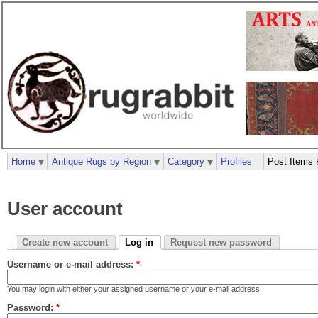
Home
Antique Rugs by Region
Category
Profiles
Post Items 
User account
Create new account
Log in
Request new password
Username or e-mail address:
*
You may login with either your assigned username or your e-mail address.
Password:
*