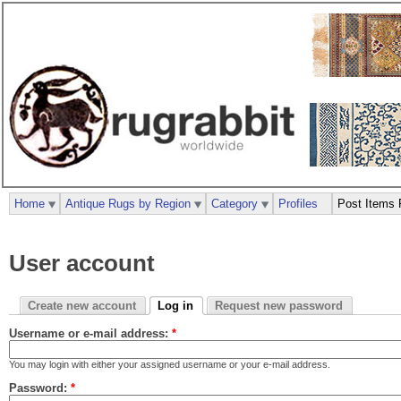
Home
Antique Rugs by Region
Category
Profiles
Post Items 
User account
Create new account
Log in
Request new password
Username or e-mail address:
*
You may login with either your assigned username or your e-mail address.
Password:
*