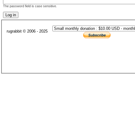
The password field is case sensitive.
rugrabbit © 2006 - 2025