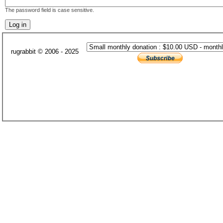
The password field is case sensitive.
rugrabbit © 2006 - 2025