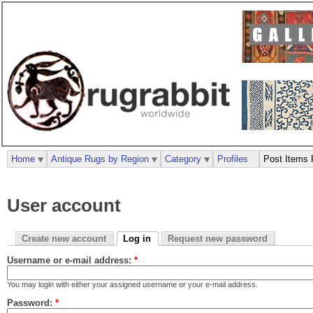
Home
Antique Rugs by Region
Category
Profiles
Post Items 
User account
Create new account
Log in
Request new password
Username or e-mail address:
*
You may login with either your assigned username or your e-mail address.
Password:
*