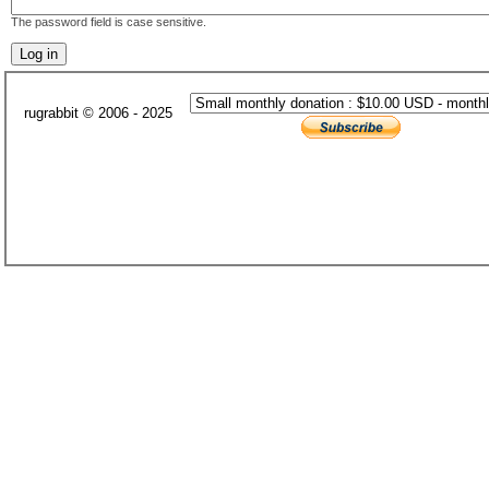
The password field is case sensitive.
rugrabbit © 2006 - 2025