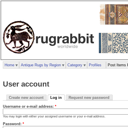
Home
Antique Rugs by Region
Category
Profiles
Post Items 
User account
Create new account
Log in
Request new password
Username or e-mail address:
*
You may login with either your assigned username or your e-mail address.
Password:
*