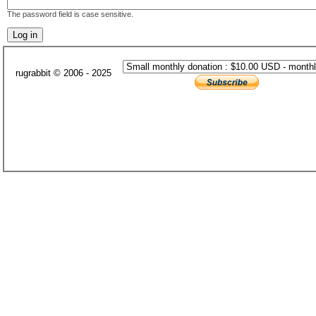
The password field is case sensitive.
rugrabbit © 2006 - 2025