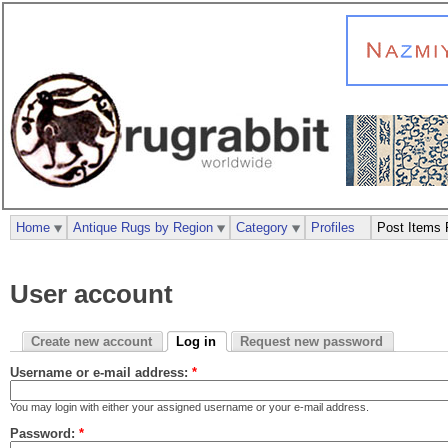
Home
Antique Rugs by Region
Category
Profiles
Post Items 
User account
Create new account
Log in
Request new password
Username or e-mail address:
*
You may login with either your assigned username or your e-mail address.
Password:
*