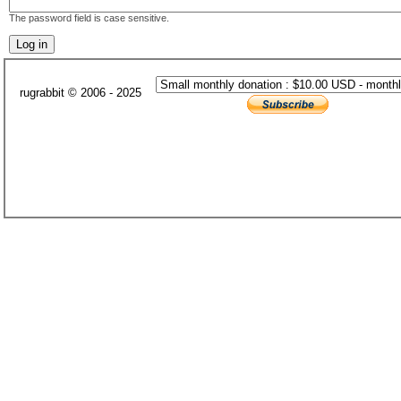
The password field is case sensitive.
rugrabbit © 2006 - 2025