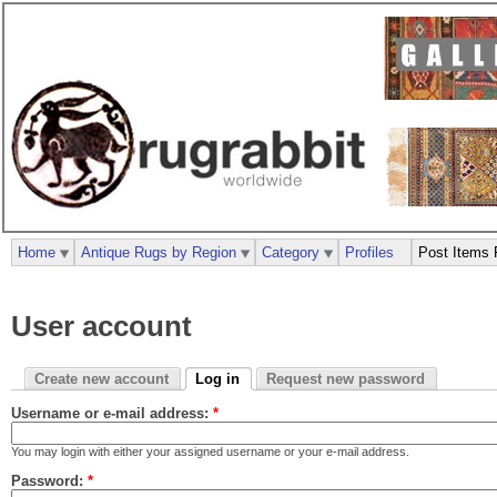
Home
Antique Rugs by Region
Category
Profiles
Post Items 
User account
Create new account
Log in
Request new password
Username or e-mail address:
*
You may login with either your assigned username or your e-mail address.
Password:
*