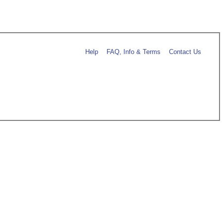
Help
FAQ, Info & Terms
Contact Us