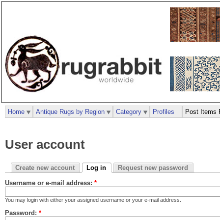
Home
Antique Rugs by Region
Category
Profiles
Post Items 
User account
Create new account
Log in
Request new password
Username or e-mail address:
*
You may login with either your assigned username or your e-mail address.
Password:
*