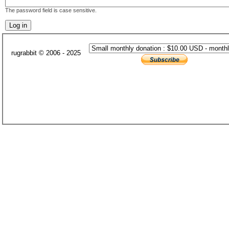
The password field is case sensitive.
rugrabbit © 2006 - 2025