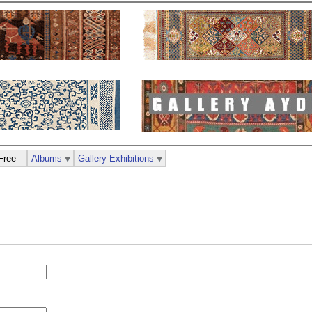
Free
Albums
Gallery Exhibitions