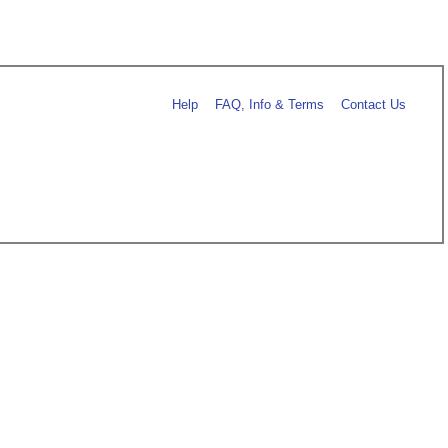
Help
FAQ, Info & Terms
Contact Us