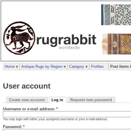
Home
Antique Rugs by Region
Category
Profiles
Post Items 
User account
Create new account
Log in
Request new password
Username or e-mail address:
*
You may login with either your assigned username or your e-mail address.
Password:
*