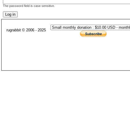
The password field is case sensitive.
rugrabbit © 2006 - 2025