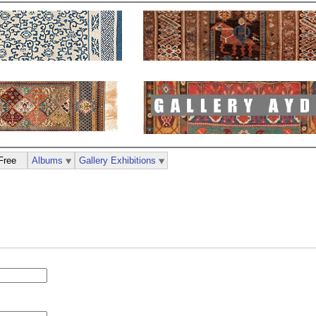
Free
Albums
Gallery Exhibitions