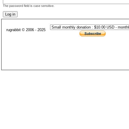
The password field is case sensitive.
rugrabbit © 2006 - 2025