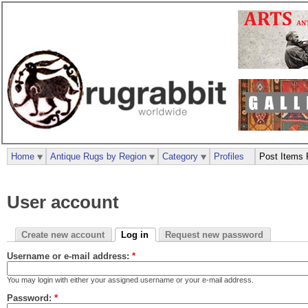
Home
Antique Rugs by Region
Category
Profiles
Post Items 
User account
Create new account
Log in
Request new password
Username or e-mail address:
*
You may login with either your assigned username or your e-mail address.
Password:
*