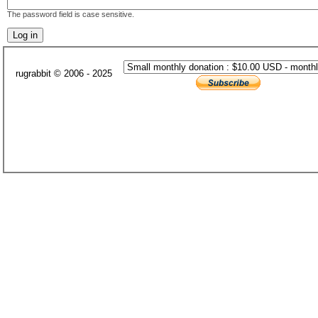
The password field is case sensitive.
rugrabbit © 2006 - 2025