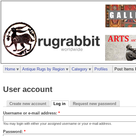
Home
Antique Rugs by Region
Category
Profiles
Post Items 
User account
Create new account
Log in
Request new password
Username or e-mail address:
*
You may login with either your assigned username or your e-mail address.
Password:
*