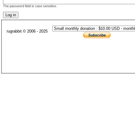
The password field is case sensitive.
rugrabbit © 2006 - 2025