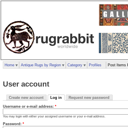
Home
Antique Rugs by Region
Category
Profiles
Post Items 
User account
Create new account
Log in
Request new password
Username or e-mail address:
*
You may login with either your assigned username or your e-mail address.
Password:
*