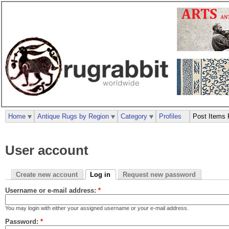
Home
Antique Rugs by Region
Category
Profiles
Post Items 
User account
Create new account
Log in
Request new password
Username or e-mail address:
*
You may login with either your assigned username or your e-mail address.
Password:
*