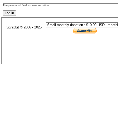
The password field is case sensitive.
rugrabbit © 2006 - 2025