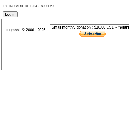
The password field is case sensitive.
rugrabbit © 2006 - 2025