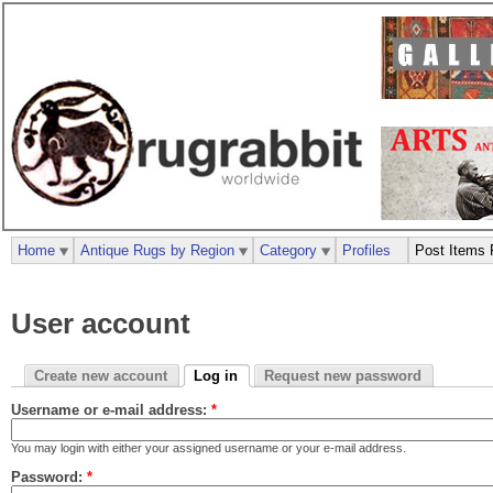
Home
Antique Rugs by Region
Category
Profiles
Post Items 
User account
Create new account
Log in
Request new password
Username or e-mail address:
*
You may login with either your assigned username or your e-mail address.
Password:
*