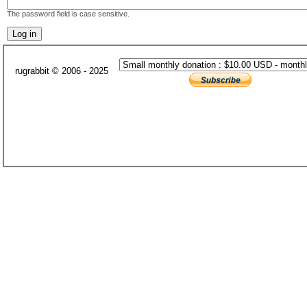
The password field is case sensitive.
rugrabbit © 2006 - 2025