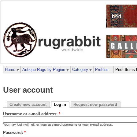
Home
Antique Rugs by Region
Category
Profiles
Post Items 
User account
Create new account
Log in
Request new password
Username or e-mail address:
*
You may login with either your assigned username or your e-mail address.
Password:
*