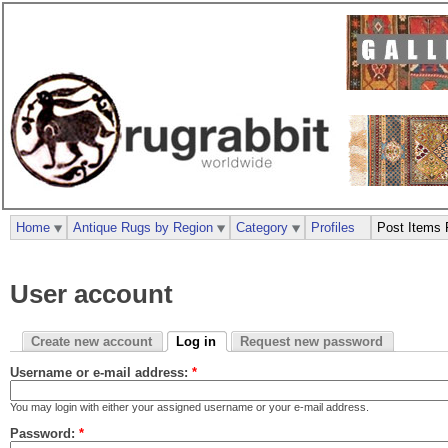
Home
Antique Rugs by Region
Category
Profiles
Post Items 
User account
Create new account
Log in
Request new password
Username or e-mail address:
*
You may login with either your assigned username or your e-mail address.
Password:
*