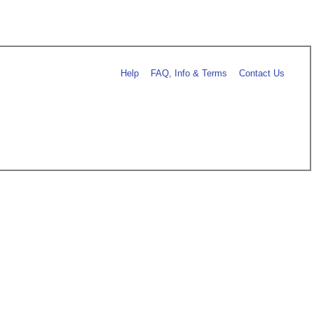
Help
FAQ, Info & Terms
Contact Us