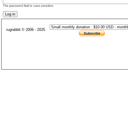
The password field is case sensitive.
rugrabbit © 2006 - 2025