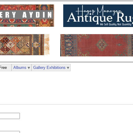
Free
Albums
Gallery Exhibitions