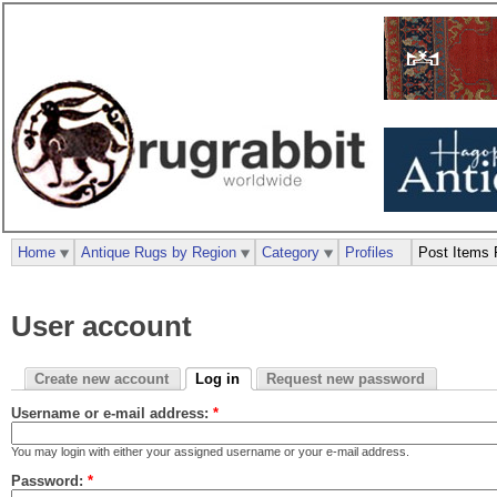
Home
Antique Rugs by Region
Category
Profiles
Post Items 
User account
Create new account
Log in
Request new password
Username or e-mail address:
*
You may login with either your assigned username or your e-mail address.
Password:
*