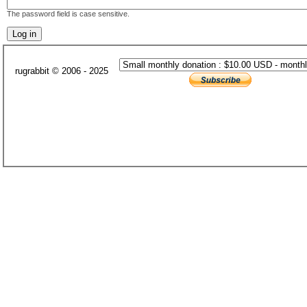
The password field is case sensitive.
rugrabbit © 2006 - 2025