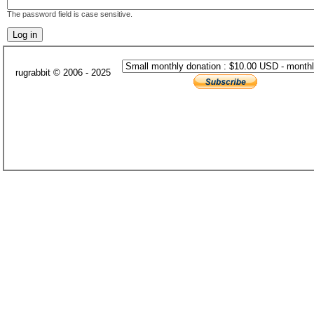
The password field is case sensitive.
rugrabbit © 2006 - 2025