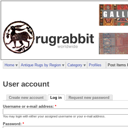
Home
Antique Rugs by Region
Category
Profiles
Post Items 
User account
Create new account
Log in
Request new password
Username or e-mail address:
*
You may login with either your assigned username or your e-mail address.
Password:
*