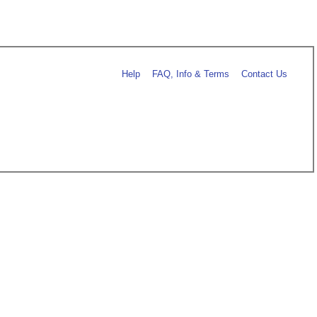
Help
FAQ, Info & Terms
Contact Us