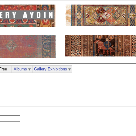
Free
Albums
Gallery Exhibitions